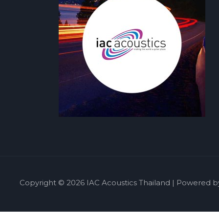
Copyright © 2026 IAC Acoustics Thailand | Powered b