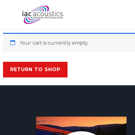
Skip
to
content
Your cart is currently empty.
RETURN TO SHOP