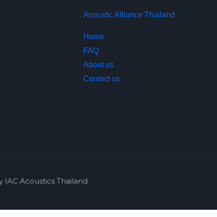
Acoustic Alliance Thailand
Home
FAQ
About us
Contact us
y IAC Acoustics Thailand