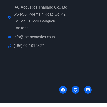
IAC Acoustics Thailand Co., Ltd.
6/54-56, Poemsin Road Soi 42,
Sai Mai, 10220 Bangkok
Thailand
info@iac-acoustics.co.th
(+66) 02-1012827
F
G
L
a
o
i
c
o
n
e
g
e
b
l
o
e