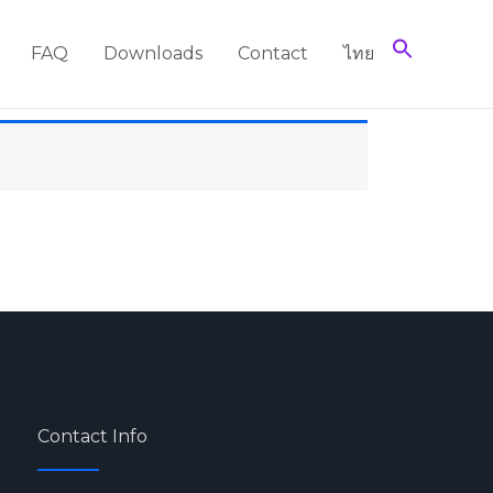
FAQ
Downloads
Contact
ไทย
Contact Info