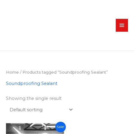
Skip
MAI
to
MEN
content
Home
/ Products tagged “Soundproofing Sealant”
Soundproofing Sealant
Showing the single result
Original
Current
Sale!
price
price