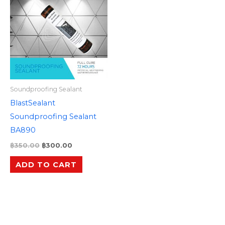
was:
is:
฿350.00.
฿300.00.
Soundproofing Sealant
BlastSealant
Soundproofing Sealant
BA890
฿
350.00
฿
300.00
ADD TO CART