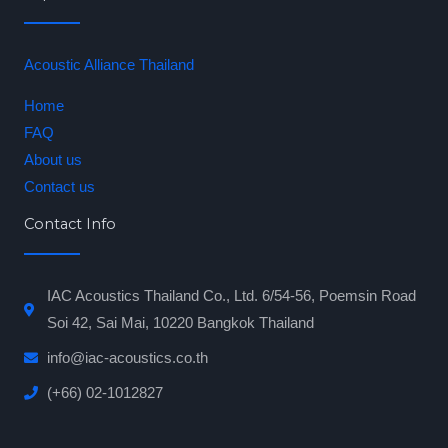
Acoustic Alliance Thailand
Home
FAQ
About us
Contact us
Contact Info
IAC Acoustics Thailand Co., Ltd. 6/54-56, Poemsin Road
Soi 42, Sai Mai, 10220 Bangkok Thailand
info@iac-acoustics.co.th
(+66) 02-1012827