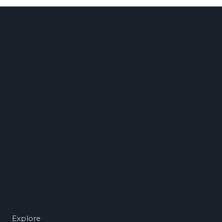
Explore