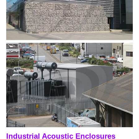
Industrial Acoustic Enclosures