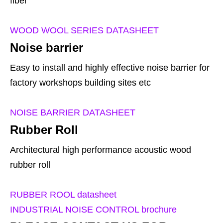
fiber
WOOD WOOL SERIES DATASHEET
Noise barrier
Easy to install and highly effective noise barrier for
factory workshops building sites etc
NOISE BARRIER DATASHEET
Rubber Roll
Architectural high performance acoustic wood
rubber roll
RUBBER ROOL datasheet
INDUSTRIAL NOISE CONTROL brochure