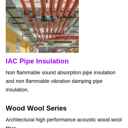
IAC Pipe Insulation
Non flammable sound absorption pipe insulation
and non flammable vibration damping pipe
insulation.
Wood Wool Series
Architectural high performance acoustic wood wool