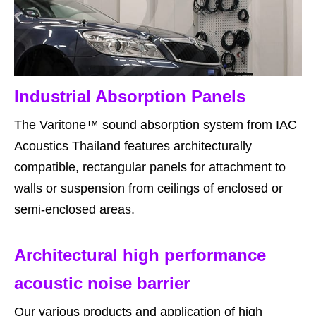
Industrial Absorption Panels
The Varitone™ sound absorption system from IAC
Acoustics Thailand features architecturally
compatible, rectangular panels for attachment to
walls or suspension from ceilings of enclosed or
semi-enclosed areas.
Architectural high performance
acoustic noise barrier
Our various products and application of high