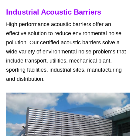
Industrial Acoustic Barriers
High performance acoustic barriers offer an
effective solution to reduce environmental noise
pollution. Our certified acoustic barriers solve a
wide variety of environmental noise problems that
include transport, utilities, mechanical plant,
sporting facilities, industrial sites, manufacturing
and distribution.