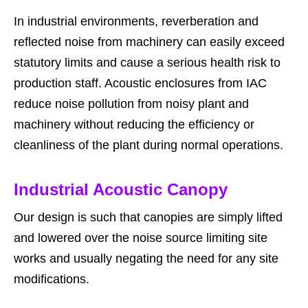
In industrial environments, reverberation and
reflected noise from machinery can easily exceed
statutory limits and cause a serious health risk to
production staff. Acoustic enclosures from IAC
reduce noise pollution from noisy plant and
machinery without reducing the efficiency or
cleanliness of the plant during normal operations.
Industrial Acoustic Canopy
Our design is such that canopies are simply lifted
and lowered over the noise source limiting site
works and usually negating the need for any site
modifications.