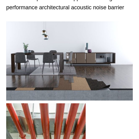
performance architectural acoustic noise barrier