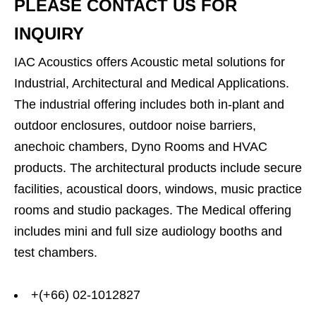
PLEASE CONTACT US FOR
INQUIRY
IAC Acoustics offers Acoustic metal solutions for
Industrial, Architectural and Medical Applications.
The industrial offering includes both in-plant and
outdoor enclosures, outdoor noise barriers,
anechoic chambers, Dyno Rooms and HVAC
products. The architectural products include secure
facilities, acoustical doors, windows, music practice
rooms and studio packages. The Medical offering
includes mini and full size audiology booths and
test chambers.
+(+66) 02-1012827