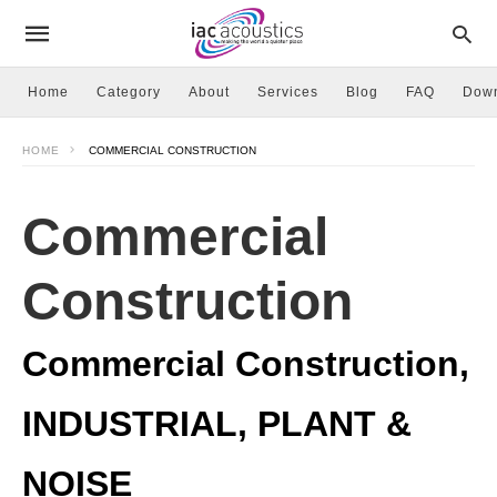
Home
Category
About
Services
Blog
FAQ
Dow
HOME
COMMERCIAL CONSTRUCTION
Commercial
Construction
Commercial Construction,
INDUSTRIAL, PLANT &
NOISE