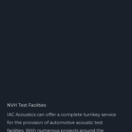
NVH Test Facilities
IAC Acoustics can offer a complete turnkey service
for the provision of automotive acoustic test
facilities. With numerous projects around the