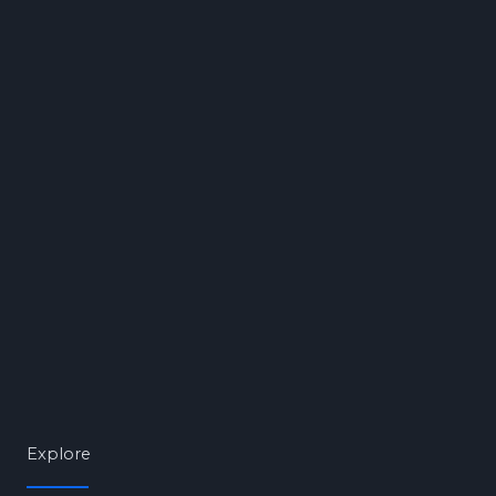
Explore