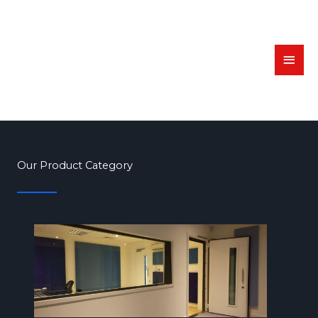
Skip
MAI
to
MEN
content
Our Product Category