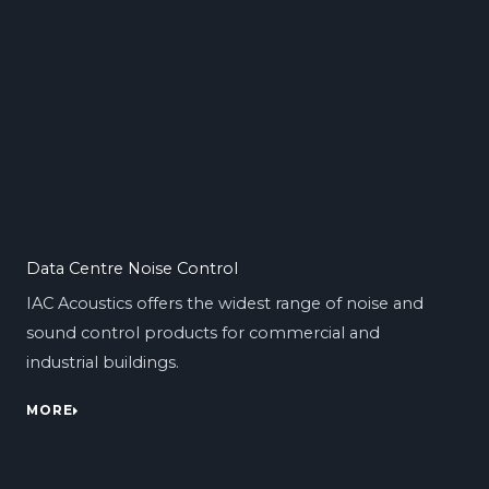
Data Centre Noise Control
IAC Acoustics offers the widest range of noise and
sound control products for commercial and
industrial buildings.
MORE