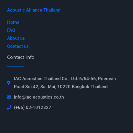
Acoustic Alliance Thailand
Home
FAQ
About us
Contact us
Contact Info
IAC Acoustics Thailand Co., Ltd. 6/54-56, Poemsin
Road Soi 42, Sai Mai, 10220 Bangkok Thailand
info@iac-acoustics.co.th
(+66) 02-1012827