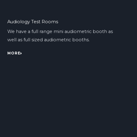
Audiology Test Rooms
We have a full range mini audiometric booth as
well as full sized audiometric booths.
MORE