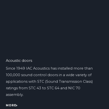
Acoustic doors
Since 1949 IAC Acoustics has installed more than
100,000 sound control doors in a wide variety of
applications with STC (Sound Transmission Class)
ratings from STC 43 to STC 64 and NIC 70
assembly.
MORE