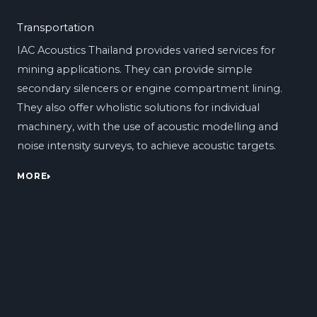
Transportation
IAC Acoustics Thailand provides varied services for
mining applications. They can provide simple
secondary silencers or engine compartment lining.
They also offer wholistic solutions for individual
machinery, with the use of acoustic modelling and
noise intensity surveys, to achieve acoustic targets.
MORE