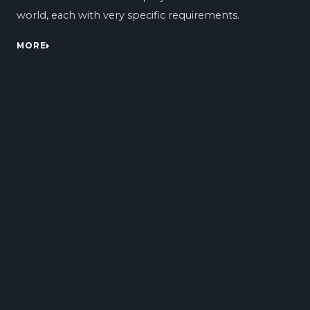
world, each with very specific requirements.
MORE