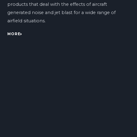
products that deal with the effects of aircraft
generated noise and jet blast for a wide range of
airfield situations.
MORE