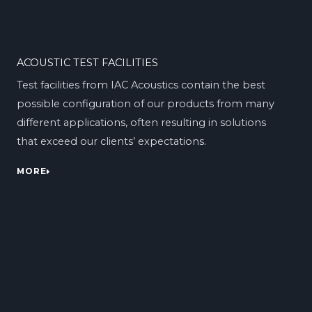
ACOUSTIC TEST FACILITIES
Test facilities from IAC Acoustics contain the best
possible configuration of our products from many
different applications, often resulting in solutions
that exceed our clients’ expectations.
MORE