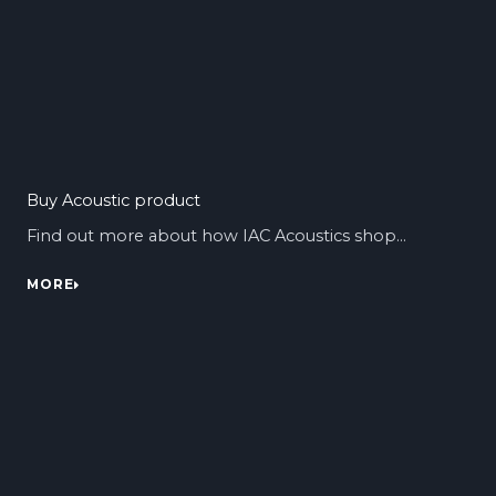
Buy Acoustic product
Find out more about how IAC Acoustics shop…
MORE