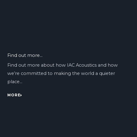
Find out more...
Find out more about how IAC Acoustics and how
we’re committed to making the world a quieter
place…
MORE