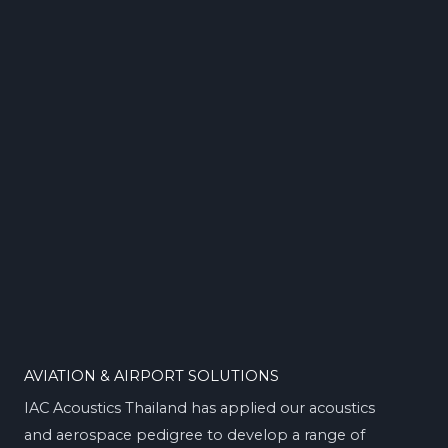
AVIATION & AIRPORT SOLUTIONS
IAC Acoustics Thailand has applied our acoustics
and aerospace pedigree to develop a range of