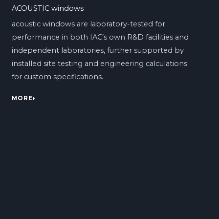
ACOUSTIC windows
acoustic windows are laboratory-tested for
performance in both IAC’s own R&D facilities and
independent laboratories, further supported by
installed site testing and engineering calculations
for custom specifications.
MORE