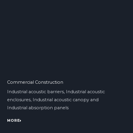
Commercial Construction
Industrial acoustic barriers, Industrial acoustic
enclosures, Industrial acoustic canopy and
Industrial absorption panels
MORE