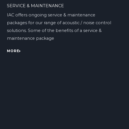
SERVICE & MAINTENANCE
IAC offers ongoing service & maintenance
packages for our range of acoustic / noise control
solutions. Some of the benefits of a service &
maintenance package
MORE