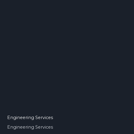
Engineering Services
Engineering Services