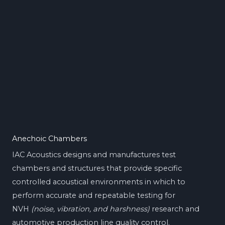
Anechoic Chambers
IAC Acoustics designs and manufactures test
chambers and structures that provide specific
controlled acoustical environments in which to
perform accurate and repeatable testing for
NVH
(noise, vibration, and harshness)
research and
automotive production line quality control.