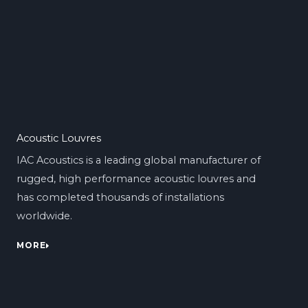
Acoustic Louvres
IAC Acoustics is a leading global manufacturer of
rugged, high performance acoustic louvres and
has completed thousands of installations
worldwide.
MORE