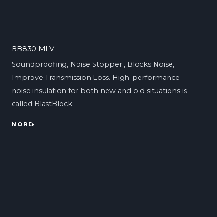
BB830 MLV
Soundproofing, Noise Stopper , Blocks Noise,
Improve Transmission Loss. High-performance
noise insulation for both new and old situations is
called BlastBlock.
MORE