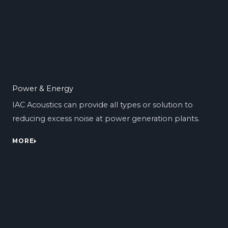
Power & Energy
IAC Acoustics can provide all types or solution to
reducing excess noise at power generation plants.
MORE