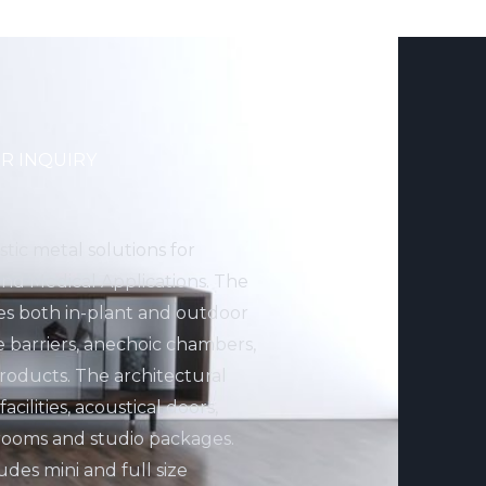
R INQUIRY
stic metal solutions for
 and Medical Applications. The
des both in-plant and outdoor
e barriers, anechoic chambers,
ducts. The architectural
cilities, acoustical doors,
rooms and studio packages.
udes mini and full size