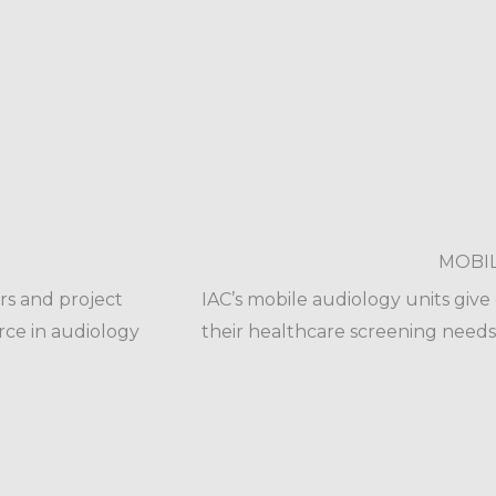
MOBI
rs and project
IAC’s mobile audiology units giv
rce in audiology
their healthcare screening needs