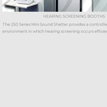
HEARING SCREENING BOOTHS
The 250 Series Mini Sound Shelter provides a controlle
environment in which hearing screening occurs efficien