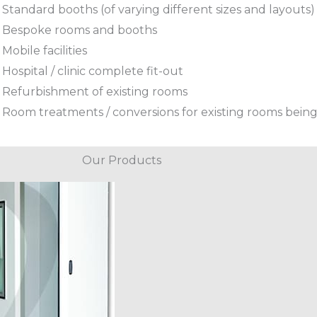
Standard booths (of varying different sizes and layouts)
Bespoke rooms and booths
Mobile facilities
Hospital / clinic complete fit-out
Refurbishment of existing rooms
Room treatments / conversions for existing rooms being
Our Products