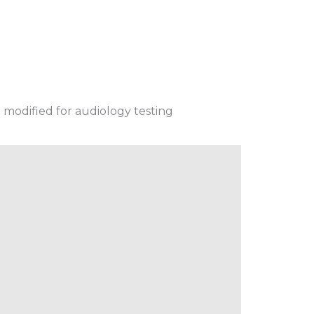
 modified for audiology testing