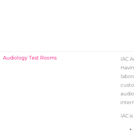
Skip
to
content
Audiology Test Rooms
IAC A
Havin
labor
custo
audio
inter
IAC is