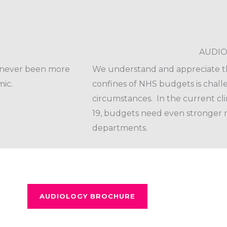
AUDIO
s never been more
We understand and appreciate th
ic.
confines of NHS budgets is chal
circumstances. In the current cl
19, budgets need even stronger 
departments.
AUDIOLOGY BROCHURE