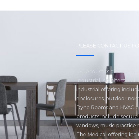
PLEASE CONTACT US FO
IAC Acoustics offers Acou
Industrial, Architectural
industrial offering inclu
enclosures, outdoor nois
Dyno Rooms and HVAC pro
products include secure fa
windows, music practice 
The Medical offering incl