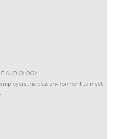
LE AUDIOLOGY
e employers the best environment to meet
.