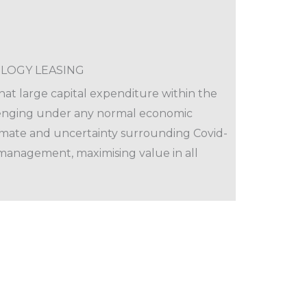
LOGY LEASING
at large capital expenditure within the
lenging under any normal economic
imate and uncertainty surrounding Covid-
management, maximising value in all