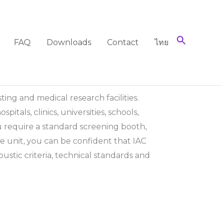
FAQ
Downloads
Contact
ไทย
ting and medical research facilities.
tals, clinics, universities, schools,
u require a standard screening booth,
 unit, you can be confident that IAC
coustic criteria, technical standards and