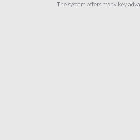
The system offers many key advan