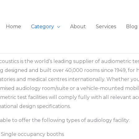
Home
Category
About
Services
Blog
coustics is the world’s leading supplier of audiometric tes
g designed and built over 40,000 rooms since 1949, for hospi
atories and medical centres internationally. Whether yo
mised audiology room/suite or a vehicle-mounted mobile
metric test facilities will comply fully with all relevant a
national design specifications.
 able to offer the following types of audiology facility:
Single occupancy booths