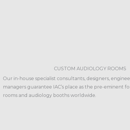
CUSTOM AUDIOLOGY ROOMS
Our in-house specialist consultants, designers, enginee
managers guarantee IAC’s place as the pre-eminent fo
rooms and audiology booths worldwide.