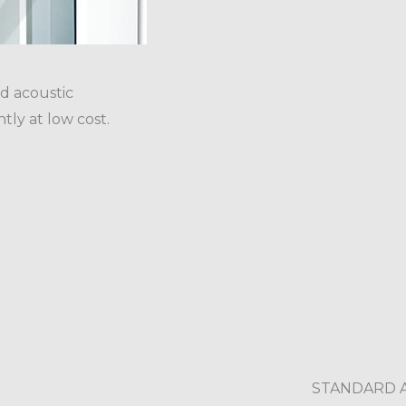
d acoustic
tly at low cost.
STANDARD 