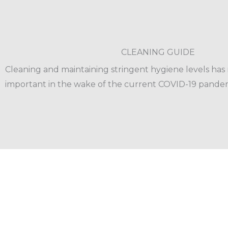
CLEANING GUIDE
Cleaning and maintaining stringent hygiene levels ha
important in the wake of the current COVID-19 pandem