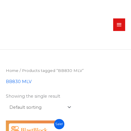
Skip
MAI
to
MEN
content
Home
/ Products tagged “BB830 MLV”
BB830 MLV
Showing the single result
Original
Current
Sale!
price
price