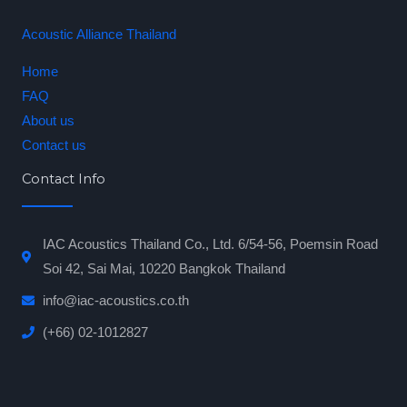
Acoustic Alliance Thailand
Home
FAQ
About us
Contact us
Contact Info
IAC Acoustics Thailand Co., Ltd. 6/54-56, Poemsin Road
Soi 42, Sai Mai, 10220 Bangkok Thailand
info@iac-acoustics.co.th
(+66) 02-1012827