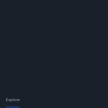
Explore