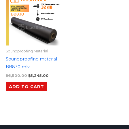
was:
is:
฿6,500.00.
฿5,245.00.
Soundproofing Material
Soundproofing material
BB830 mlv
฿
6,500.00
฿
5,245.00
ADD TO CART