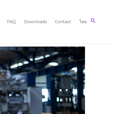
FAQ
Downloads
Contact
ไทย