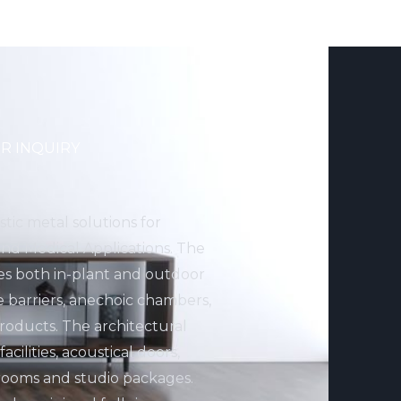
R INQUIRY
stic metal solutions for
 and Medical Applications. The
des both in-plant and outdoor
e barriers, anechoic chambers,
ducts. The architectural
cilities, acoustical doors,
rooms and studio packages.