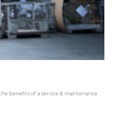
 the benefits of a service & maintenance