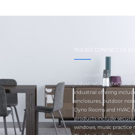
PLEASE CONTACT US FO
IAC Acoustics offers Acou
Industrial, Architectural
industrial offering inclu
enclosures, outdoor nois
Dyno Rooms and HVAC pro
products include secure fa
windows, music practice 