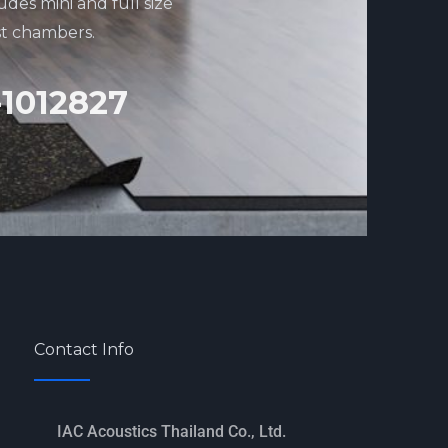
udes mini and full size
st chambers.
-1012827
Contact Info
IAC Acoustics Thailand Co., Ltd.