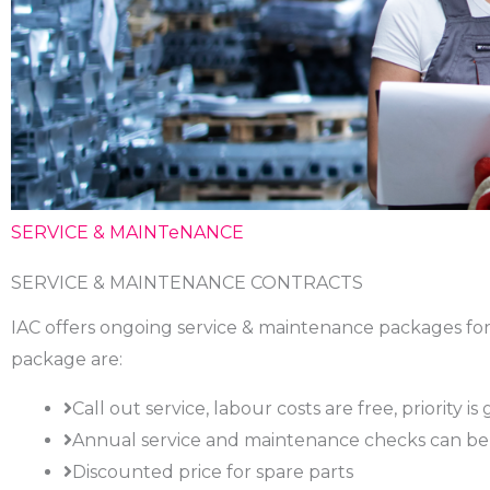
SERVICE & MAINTeNANCE
SERVICE & MAINTENANCE CONTRACTS
IAC offers ongoing service & maintenance packages for 
package are:
Call out service, labour costs are free, priority 
Annual service and maintenance checks can be 
Discounted price for spare parts