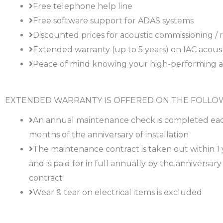
Free telephone help line
Free software support for ADAS systems
Discounted prices for acoustic commissioning / r
Extended warranty (up to 5 years) on IAC acous
Peace of mind knowing your high-performing aco
EXTENDED WARRANTY IS OFFERED ON THE FOLLOW
An annual maintenance check is completed eac
months of the anniversary of installation
The maintenance contract is taken out within 1 ye
and is paid for in full annually by the anniversa
contract
Wear & tear on electrical items is excluded