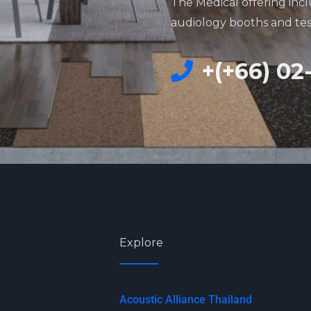
The Medical offering incl
audiology booths and te
+(+66) 02
Explore
Acoustic Alliance Thailand