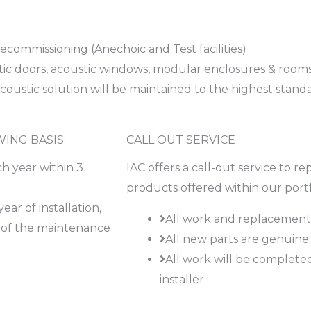
ecommissioning (Anechoic and Test facilities)
tic doors, acoustic windows, modular enclosures & rooms
ustic solution will be maintained to the highest stand
ING BASIS:
CALL OUT SERVICE
h year within 3
IAC offers a call-out service to re
products offered within our portf
ar of installation,
All work and replacement 
ry of the maintenance
All new parts are genuine 
All work will be complet
installer