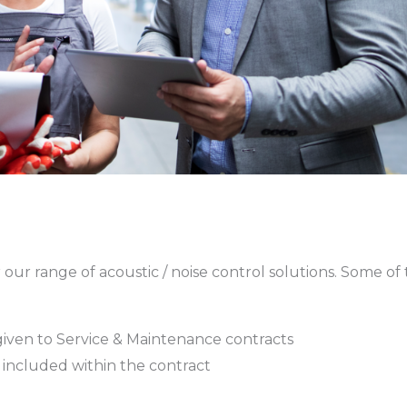
our range of acoustic / noise control solutions. Some of
is given to Service & Maintenance contracts
included within the contract