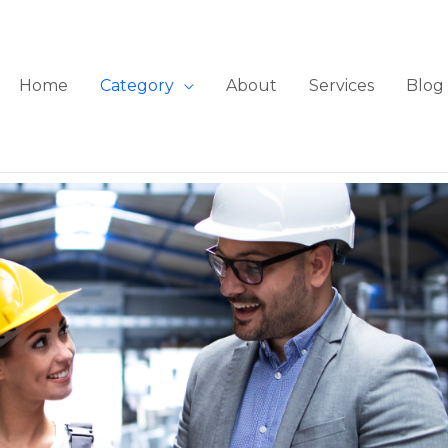
Home
Category
About
Services
Blog