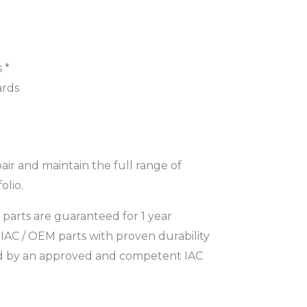
 *
ards
pair and maintain the full range of
olio.
parts are guaranteed for 1 year
IAC / OEM parts with proven durability
ed by an approved and competent IAC