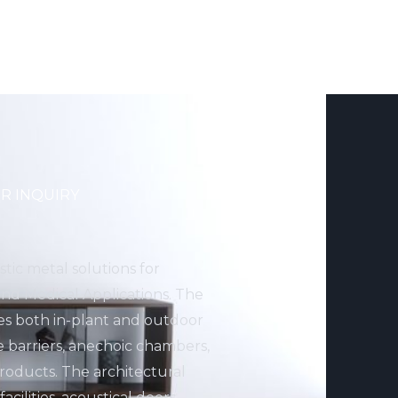
R INQUIRY
stic metal solutions for
 and Medical Applications. The
des both in-plant and outdoor
e barriers, anechoic chambers,
ducts. The architectural
cilities, acoustical doors,