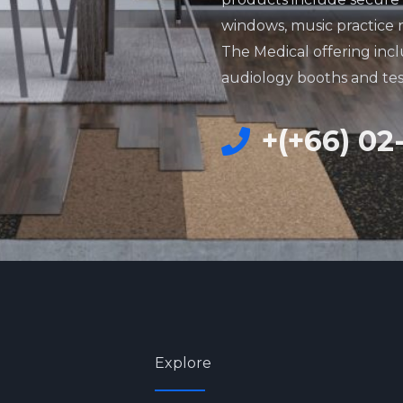
windows, music practice 
The Medical offering incl
audiology booths and te
+(+66) 02
Explore