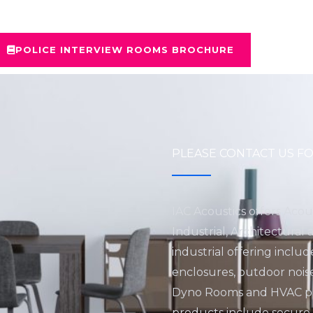
POLICE INTERVIEW ROOMS BROCHURE
PLEASE CONTACT US FO
IAC Acoustics offers Acou
Industrial, Architectural
industrial offering inclu
enclosures, outdoor nois
Dyno Rooms and HVAC pro
products include secure fa