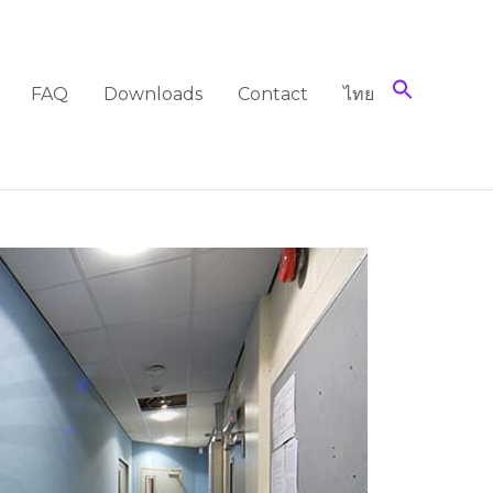
FAQ
Downloads
Contact
ไทย