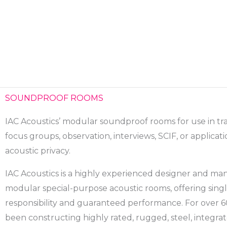
Skip
to
content
SOUNDPROOF ROOMS
IAC Acoustics’ modular soundproof rooms for use in tr
focus groups, observation, interviews, SCIF, or applicat
acoustic privacy.
IAC Acoustics is a highly experienced designer and ma
modular special-purpose acoustic rooms, offering sing
responsibility and guaranteed performance. For over 6
been constructing highly rated, rugged, steel, integr