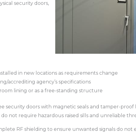
ysical security doors,
stalled in new locations as requirements change
g/accrediting agency’s specifications
a room lining or as a free-standing structure
-free security doors with magnetic seals and tamper-proof 
 do not require hazardous raised sills and unreliable thr
omplete RF shielding to ensure unwanted signals do not en