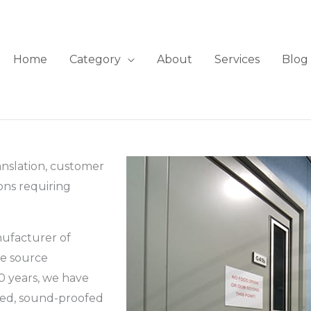
Home
Category
About
Services
Blog
anslation, customer
ions requiring
nufacturer of
le source
0 years, we have
ated, sound-proofed