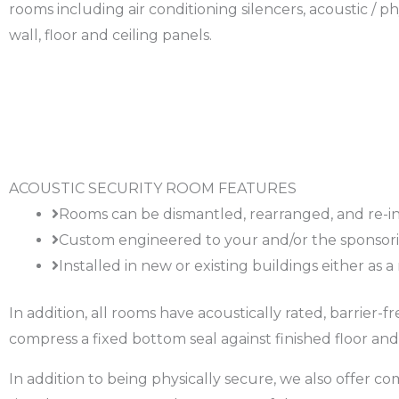
rooms including air conditioning silencers, acoustic / ph
wall, floor and ceiling panels.
ACOUSTIC SECURITY ROOM FEATURES
Rooms can be dismantled, rearranged, and re-in
Custom engineered to your and/or the sponsorin
Installed in new or existing buildings either as 
In addition, all rooms have acoustically rated, barrier
compress a fixed bottom seal against finished floor and
In addition to being physically secure, we also offer c