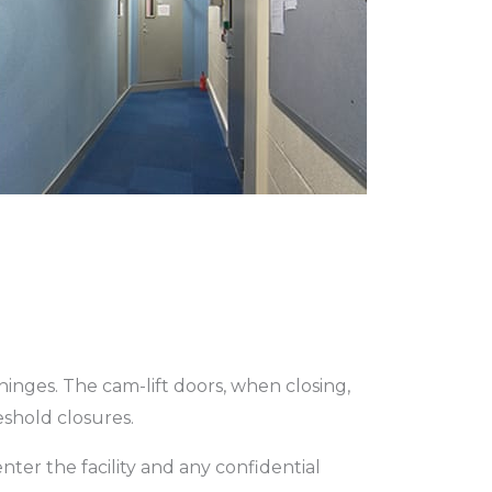
hinges. The cam-lift doors, when closing,
eshold closures.
ter the facility and any confidential