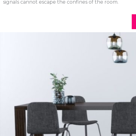
signals cannot escape the confines of the room.