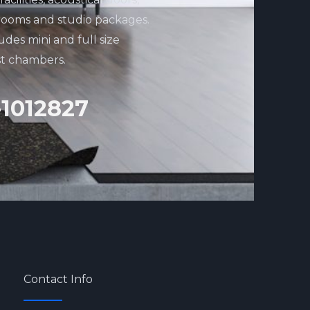
rooms and studio packages.
udes mini and full size
st chambers.
-1012827
Contact Info