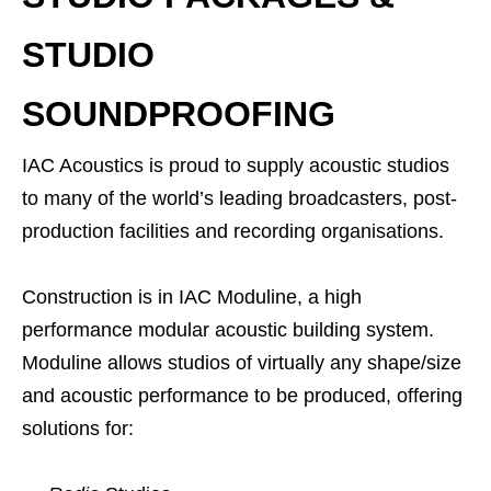
STUDIO
SOUNDPROOFING
IAC Acoustics is proud to supply acoustic studios
to many of the world’s leading broadcasters, post-
production facilities and recording organisations.
Construction is in IAC Moduline, a high
performance modular acoustic building system.
Moduline allows studios of virtually any shape/size
and acoustic performance to be produced, offering
solutions for: