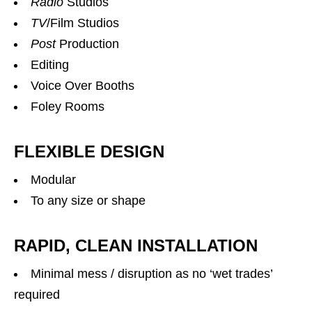
Radio
Studios
TV
/Film Studios
Post
Production
Editing
Voice Over Booths
Foley Rooms
FLEXIBLE DESIGN
Modular
To any size or shape
RAPID, CLEAN INSTALLATION
Minimal mess / disruption as no ‘wet trades’
required