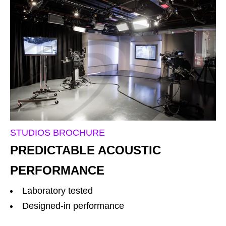
STUDIOS BROCHURE
PREDICTABLE ACOUSTIC
PERFORMANCE
Laboratory tested
Designed-in performance