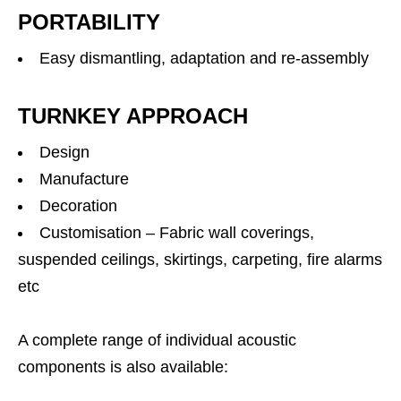
PORTABILITY
Easy dismantling, adaptation and re-assembly
TURNKEY APPROACH
Design
Manufacture
Decoration
Customisation – Fabric wall coverings,
suspended ceilings, skirtings, carpeting, fire alarms
etc
A complete range of individual acoustic
components is also available: