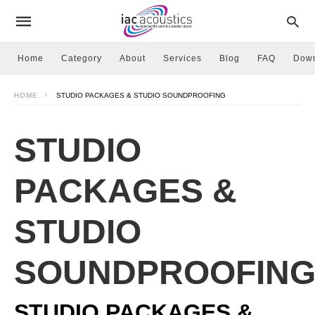
Home
Category
About
Services
Blog
FAQ
Dow
HOME
STUDIO PACKAGES & STUDIO SOUNDPROOFING
STUDIO
PACKAGES &
STUDIO
SOUNDPROOFIN
STUDIO PACKAGES &